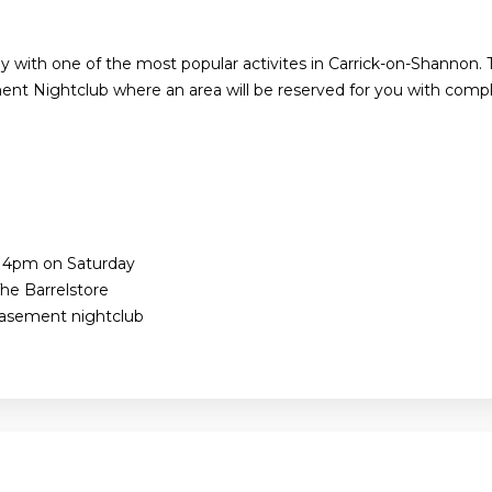
y with one of the most popular activites in Carrick-on-Shannon. 
nt Nightclub where an area will be reserved for you with compl
e 4pm on Saturday
he Barrelstore
Basement nightclub