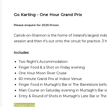
Go Karting - One Hour Grand Prix
Please enquire for 2025 Prices
Carrick-on-Shannon is the home of Ireland’s largest ind
session and then it’s out onto the circuit for practice. 3 
Includes
Two Night’s Accommodation
Finger Food & a Shot on Friday evening
One Hour Moon River Cruise
60 minute Grand Prix at Indoor Venue
Finger Food in Murtagh's Bar or The Barrelstore be
Main Course on Saturday evening in Murtagh's Bar or
Entry & Round of Shots in Murtagh's Late Bar or Th
Enquire now