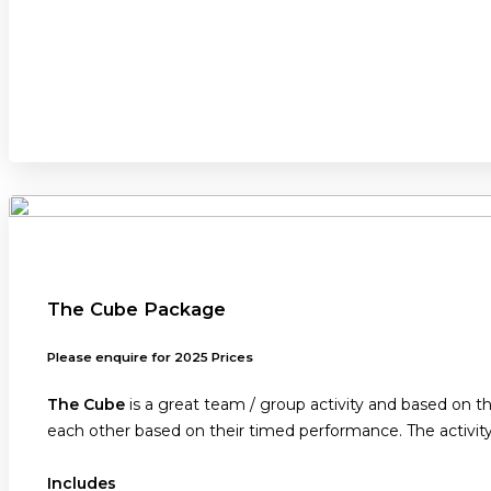
The Cube Package
Please enquire for 2025 Prices
The Cube
is a great team / group activity and based on 
each other based on their timed performance. The activit
Includes