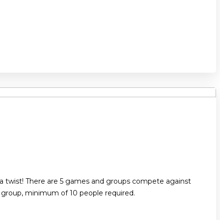
 a twist! There are 5 games and groups compete against
r group, minimum of 10 people required.