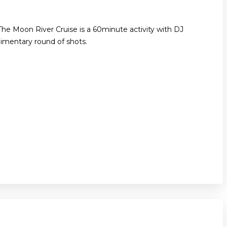
The Moon River Cruise is a 60minute activity with DJ
imentary round of shots.