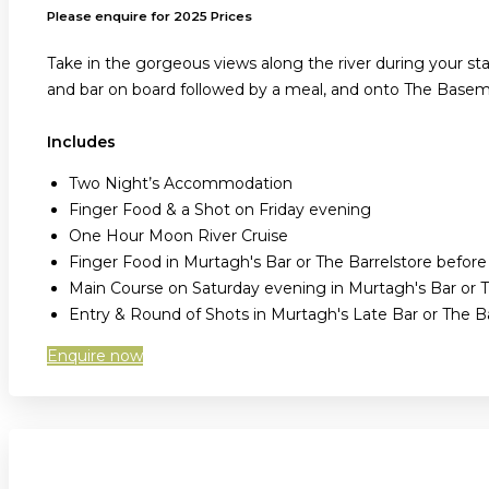
Please enquire for 2025 Prices
Take in the gorgeous views along the river during your sta
and bar on board followed by a meal, and onto The Baseme
Includes
Two Night’s Accommodation
Finger Food & a Shot on Friday evening
One Hour Moon River Cruise
Finger Food in Murtagh's Bar or The Barrelstore befor
Main Course on Saturday evening in Murtagh's Bar or T
Entry & Round of Shots in Murtagh's Late Bar or The 
Enquire now