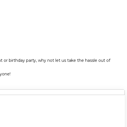
 or birthday party, why not let us take the hassle out of
ryone!