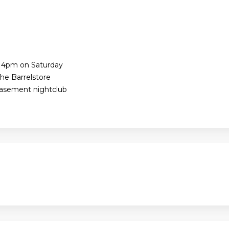
e 4pm on Saturday
he Barrelstore
Basement nightclub