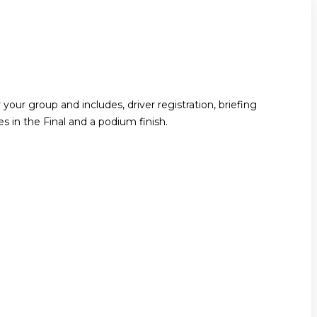
your group and includes, driver registration, briefing
ces in the Final and a podium finish.