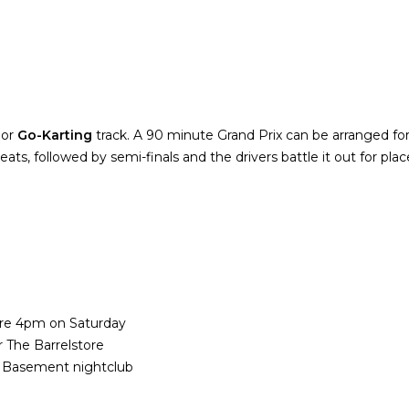
oor
Go-Karting
track. A 90 minute Grand Prix can be arranged for 
heats, followed by semi-finals and the drivers battle it out for pla
fore 4pm on Saturday
 The Barrelstore
e Basement nightclub