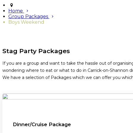
Home
Group Packages
Boys Weekend
Stag Party Packages
If you are a group and want to take the hassle out of organisin
wondering where to eat or what to do in Carrick-on-Shannon du
We have a selection of Packages which we can offer you which i
Dinner/Cruise Package