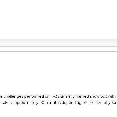
the challenges performed on TV3s similarly named show but with
y takes approximately 90 minutes depending on the size of you