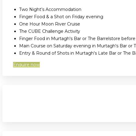
Two Night’s Accommodation
Finger Food & a Shot on Friday evening
One Hour Moon River Cruise
The CUBE Challenge Activity
Finger Food in Murtagh's Bar or The Barrelstore befor
Main Course on Saturday evening in Murtagh's Bar or T
Entry & Round of Shots in Murtagh's Late Bar or The 
Enquire now