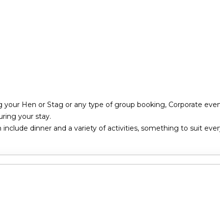
g your Hen or Stag or any type of group booking, Corporate event
ring your stay.
nclude dinner and a variety of activities, something to suit eve