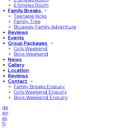
6 Singles Room
Family Breaks
Teenage Kicks
Family Tree
Blueway Family Adventure
Reviews
Events
Group Packages
Girls Weekend
Boys Weekend
News
Gallery
Location
Reviews
Contact
Family Breaks Enquiry
Girls Weekend Enquiry
Boys Weekend Enquiry
de
en
es
fr