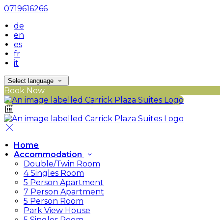
0719616266
de
en
es
fr
it
Select language
Book Now
Home
Accommodation
Double/Twin Room
4 Singles Room
5 Person Apartment
7 Person Apartment
5 Person Room
Park View House
5 Singles Room