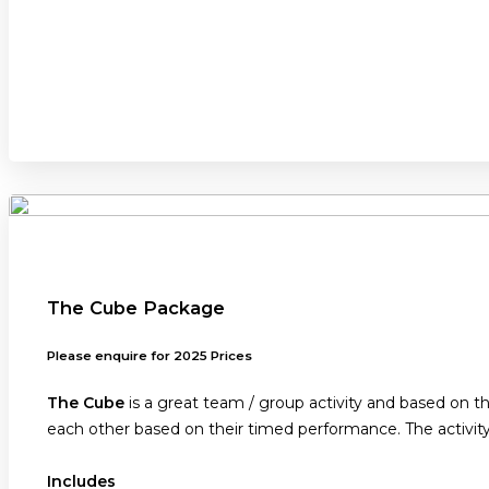
The Cube Package
Please enquire for 2025 Prices
The Cube
is a great team / group activity and based on 
each other based on their timed performance. The activit
Includes