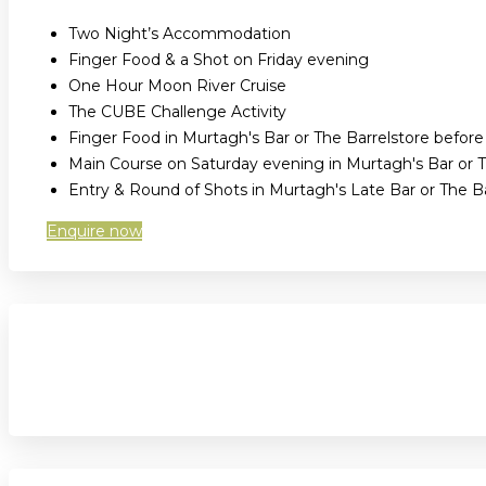
Two Night’s Accommodation
Finger Food & a Shot on Friday evening
One Hour Moon River Cruise
The CUBE Challenge Activity
Finger Food in Murtagh's Bar or The Barrelstore befor
Main Course on Saturday evening in Murtagh's Bar or T
Entry & Round of Shots in Murtagh's Late Bar or The 
Enquire now