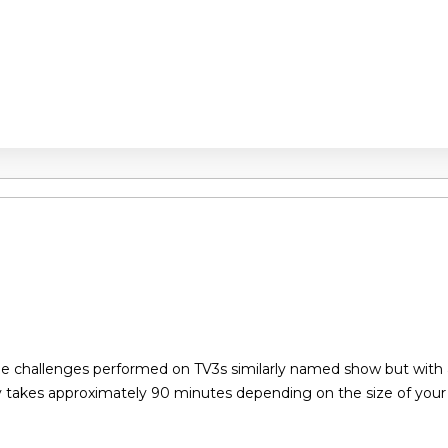
the challenges performed on TV3s similarly named show but with
y takes approximately 90 minutes depending on the size of you