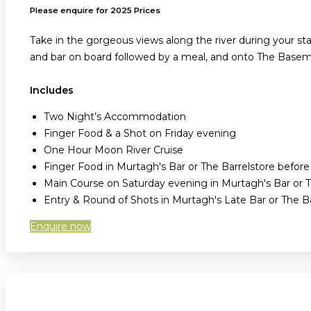
Please enquire for 2025 Prices
Take in the gorgeous views along the river during your sta
and bar on board followed by a meal, and onto The Baseme
Includes
Two Night’s Accommodation
Finger Food & a Shot on Friday evening
One Hour Moon River Cruise
Finger Food in Murtagh's Bar or The Barrelstore befor
Main Course on Saturday evening in Murtagh's Bar or T
Entry & Round of Shots in Murtagh's Late Bar or The 
Enquire now