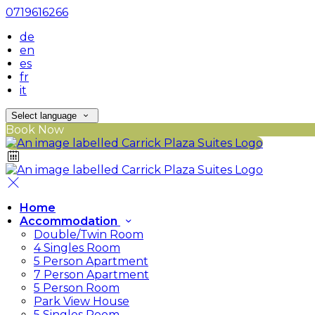
0719616266
de
en
es
fr
it
Select language
Book Now
Home
Accommodation
Double/Twin Room
4 Singles Room
5 Person Apartment
7 Person Apartment
5 Person Room
Park View House
5 Singles Room