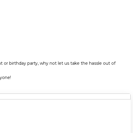
 or birthday party, why not let us take the hassle out of
ryone!