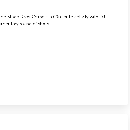
The Moon River Cruise is a 60minute activity with DJ
imentary round of shots.