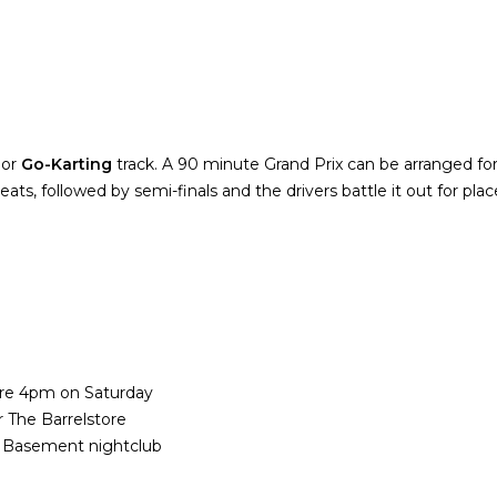
oor
Go-Karting
track. A 90 minute Grand Prix can be arranged for 
heats, followed by semi-finals and the drivers battle it out for pla
fore 4pm on Saturday
 The Barrelstore
e Basement nightclub