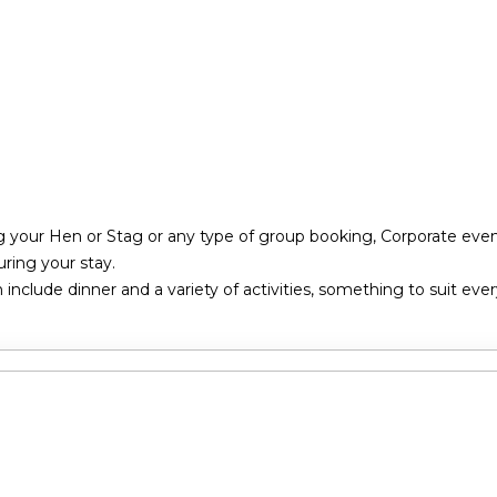
g your Hen or Stag or any type of group booking, Corporate event
ring your stay.
nclude dinner and a variety of activities, something to suit eve