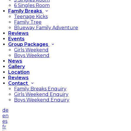
6 Singles Room
Family Breaks
Teenage Kicks
Family Tree
Blueway Family Adventure
Reviews
Events
Group Packages
Girls Weekend
Boys Weekend
News
Gallery
Location
Reviews
Contact
Family Breaks Enquiry
Girls Weekend Enquiry
Boys Weekend Enquiry
de
en
es
fr