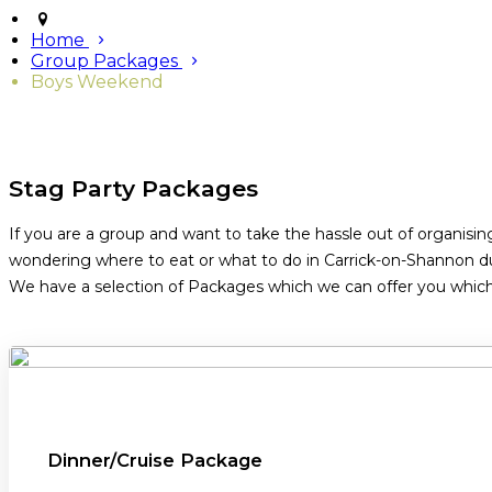
Home
Group Packages
Boys Weekend
Stag Party Packages
If you are a group and want to take the hassle out of organisin
wondering where to eat or what to do in Carrick-on-Shannon du
We have a selection of Packages which we can offer you which i
Dinner/Cruise Package