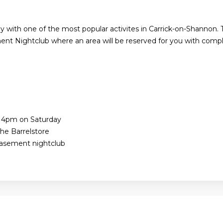
y with one of the most popular activites in Carrick-on-Shannon. 
nt Nightclub where an area will be reserved for you with compl
e 4pm on Saturday
he Barrelstore
Basement nightclub