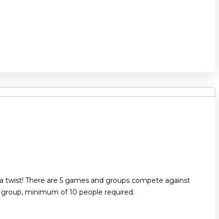
 a twist! There are 5 games and groups compete against
r group, minimum of 10 people required.