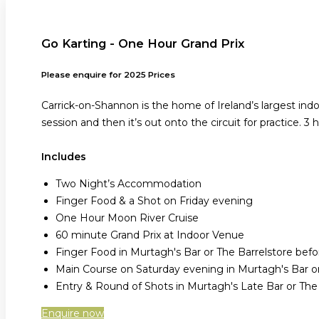
Go Karting - One Hour Grand Prix
Please enquire for 2025 Prices
Carrick-on-Shannon is the home of Ireland’s largest ind
session and then it’s out onto the circuit for practice. 3 
Includes
Two Night’s Accommodation
Finger Food & a Shot on Friday evening
One Hour Moon River Cruise
60 minute Grand Prix at Indoor Venue
Finger Food in Murtagh's Bar or The Barrelstore be
Main Course on Saturday evening in Murtagh's Bar or
Entry & Round of Shots in Murtagh's Late Bar or Th
Enquire now