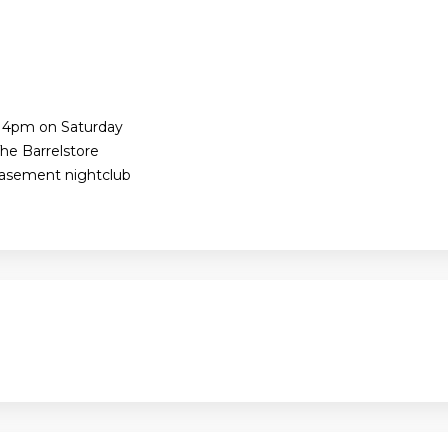
e 4pm on Saturday
he Barrelstore
Basement nightclub