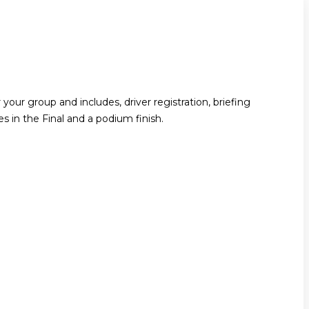
your group and includes, driver registration, briefing
ces in the Final and a podium finish.