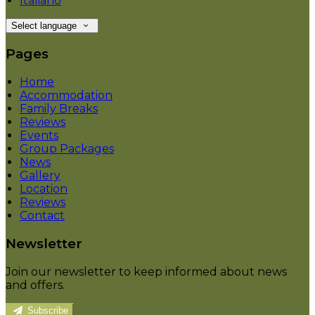
Italiano
Select language
Pages
Home
Accommodation
Family Breaks
Reviews
Events
Group Packages
News
Gallery
Location
Reviews
Contact
Newsletter
Join our newsletter to keep informed about news
and offers.
Subscribe