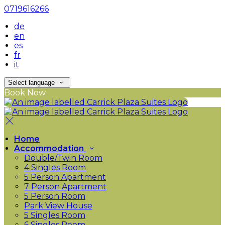
0719616266
de
en
es
fr
it
Select language
Book Now
Home
Accommodation
Double/Twin Room
4 Singles Room
5 Person Apartment
7 Person Apartment
5 Person Room
Park View House
5 Singles Room
6 Singles Room