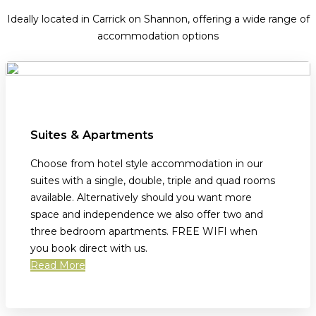
Ideally located in Carrick on Shannon, offering a wide range of
accommodation options
Suites & Apartments
Choose from hotel style accommodation in our
suites with a single, double, triple and quad rooms
available. Alternatively should you want more
space and independence we also offer two and
three bedroom apartments. FREE WIFI when
you book direct with us.
Read More