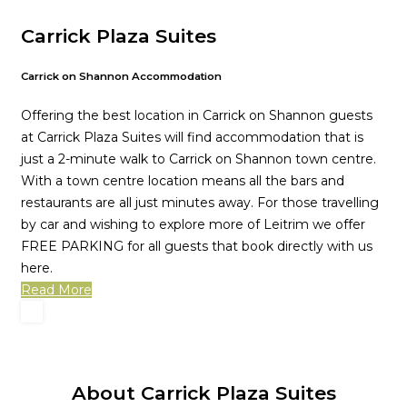
Carrick Plaza Suites
Carrick on Shannon Accommodation
Offering the best location in Carrick on Shannon guests
at Carrick Plaza Suites will find accommodation that is
just a 2-minute walk to Carrick on Shannon town centre.
With a town centre location means all the bars and
restaurants are all just minutes away. For those travelling
by car and wishing to explore more of Leitrim we offer
FREE PARKING for all guests that book directly with us
here.
Read More
About Carrick Plaza Suites