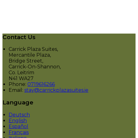
Contact Us
Carrick Plaza Suites,
Mercantile Plaza,
Bridge Street,
Carrick-On-Shannon,
Co. Leitrim
N41 WA27
Phone
:
0719616266
Email
:
stay@carrickplazasuites.ie
Language
Deutsch
English
Español
Français