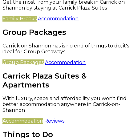
Get the most from your family break in Carrick on
Shannon by staying at Carrick Plaza Suites
Family Breaks
Accommodation
Group Packages
Carrick on Shannon has is no end of things to do, it's
ideal for Group Getaways
Group Packages
Accommodation
Carrick Plaza Suites &
Apartments
With luxury, space and affordability you won't find
better accommodation anywhere in Carrick-on-
Shannon
Accommodation
Reviews
Things to Do