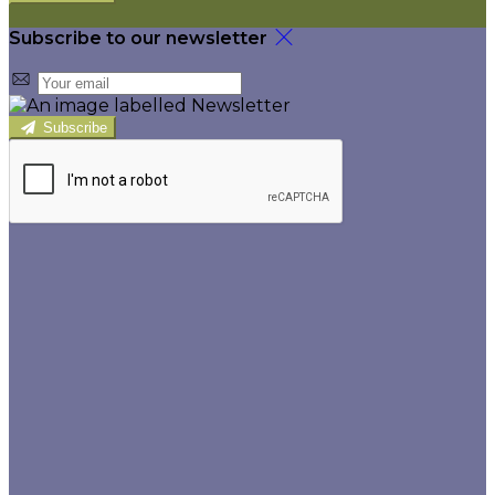
Subscribe to our newsletter
Subscribe