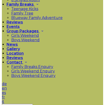
Family Breaks
Teenage Kicks
Family Tree
Blueway Family Adventure
Reviews
Events
Group Packages
Girls Weekend
Boys Weekend
News
Gallery
Location
Reviews
Contact
Family Breaks Enquiry
Girls Weekend Enquiry
Boys Weekend Enquiry
de
en
es
fr
it