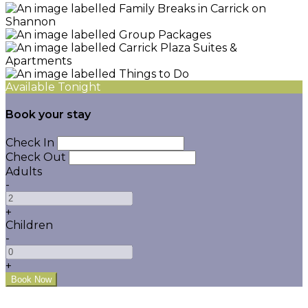
Available Tonight
Book your stay
Check In
Check Out
Adults
-
+
Children
-
+