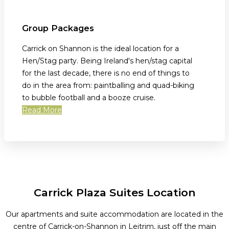
Group Packages
Carrick on Shannon is the ideal location for a
Hen/Stag party. Being Ireland's hen/stag capital
for the last decade, there is no end of things to
do in the area from: paintballing and quad-biking
to bubble football and a booze cruise.
Read More
Carrick Plaza Suites Location
Our apartments and suite accommodation are located in the
centre of Carrick-on-Shannon in Leitrim, just off the main