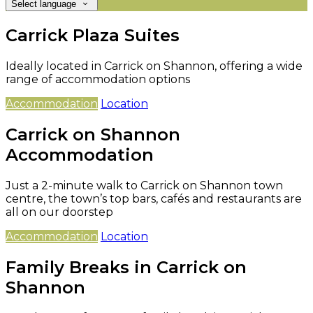
Select language
Carrick Plaza Suites
Ideally located in Carrick on Shannon, offering a wide
range of accommodation options
Accommodation
Location
Carrick on Shannon
Accommodation
Just a 2-minute walk to Carrick on Shannon town
centre, the town’s top bars, cafés and restaurants are
all on our doorstep
Accommodation
Location
Family Breaks in Carrick on
Shannon