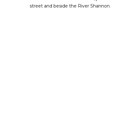
street and beside the River Shannon.