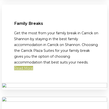
Family Breaks
Get the most from your family break in Carrick on
Shannon by staying in the best family
accommodation in Carrick on Shannon. Choosing
the Carrick Plaza Suites for your family break
gives you the option of choosing
accommodation that best suits your needs.
Read More