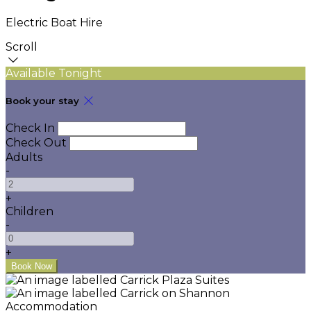
Electric Boat Hire
Scroll
Available Tonight
Book your stay
Check In
Check Out
Adults
-
+
Children
-
+