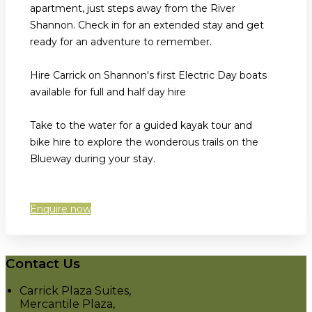
apartment, just steps away from the River
Shannon. Check in for an extended stay and get
ready for an adventure to remember.
Hire Carrick on Shannon's first Electric Day boats
available for full and half day hire
Take to the water for a guided kayak tour and
bike hire to explore the wonderous trails on the
Blueway during your stay.
Enquire now
Contact Us
Carrick Plaza Suites,
Mercantile Plaza,