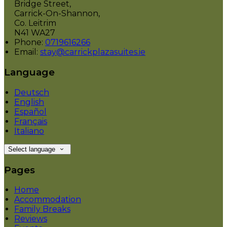
Bridge Street,
Carrick-On-Shannon,
Co. Leitrim
N41 WA27
Phone:
0719616266
Email:
stay@carrickplazasuites.ie
Language
Deutsch
English
Español
Français
Italiano
Select language
Pages
Home
Accommodation
Family Breaks
Reviews