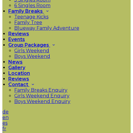
6 Singles Room
Family Breaks
Teenage Kicks
Family Tree
Blueway Family Adventure
Reviews
Events
Group Packages
Girls Weekend
Boys Weekend
News
Gallery
Location
Reviews
Contact
Family Breaks Enquiry
Girls Weekend Enquiry
Boys Weekend Enquiry
de
en
es
fr