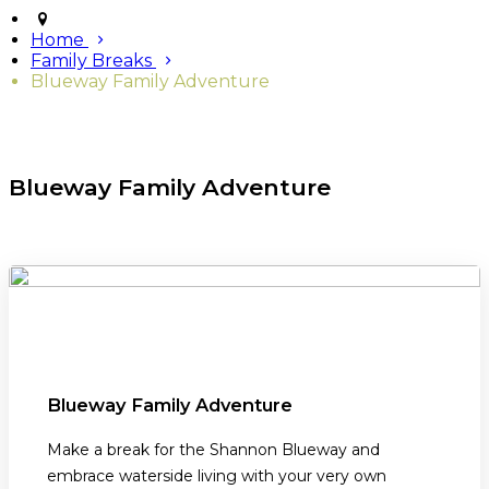
Home
Family Breaks
Blueway Family Adventure
Blueway Family Adventure
Blueway Family Adventure
Make a break for the Shannon Blueway and
embrace waterside living with your very own