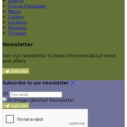
Events
Group Packages
News
Gallery
Location
Reviews
Contact
Newsletter
Join our newsletter to keep informed about news
and offers.
Subscribe
Subscribe to our newsletter
Subscribe