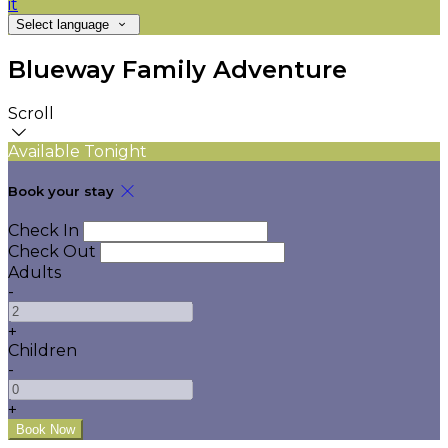
it
Select language
Blueway Family Adventure
Scroll
Available Tonight
Book your stay
Check In
Check Out
Adults
-
+
Children
-
+