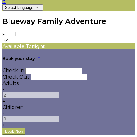
it
Select language
Blueway Family Adventure
Scroll
Available Tonight
Book your stay
Check In
Check Out
Adults
-
+
Children
-
+