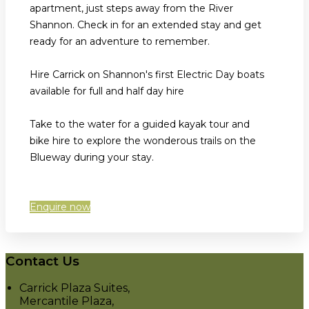
apartment, just steps away from the River
Shannon. Check in for an extended stay and get
ready for an adventure to remember.
Hire Carrick on Shannon's first Electric Day boats
available for full and half day hire
Take to the water for a guided kayak tour and
bike hire to explore the wonderous trails on the
Blueway during your stay.
Enquire now
Contact Us
Carrick Plaza Suites,
Mercantile Plaza,