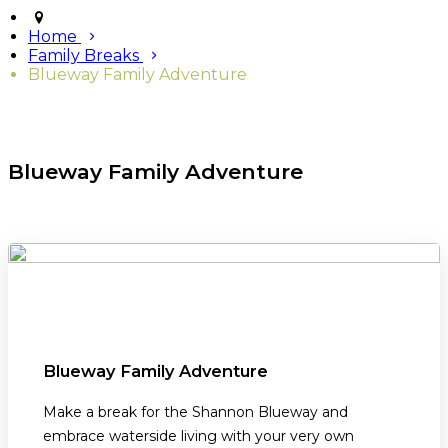
Home
Family Breaks
Blueway Family Adventure
Blueway Family Adventure
Blueway Family Adventure
Make a break for the Shannon Blueway and
embrace waterside living with your very own