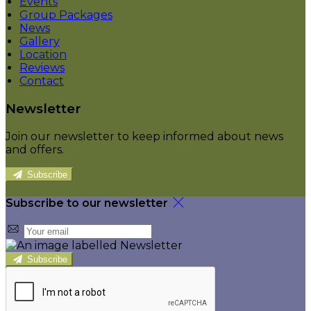
Events
Group Packages
News
Gallery
Location
Reviews
Contact
Newsletter
Join our newsletter to keep informed about news
and offers.
Subscribe
Subscribe to our newsletter
Subscribe