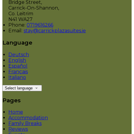
Bridge Street,
Carrick-On-Shannon,
Co. Leitrim
N41 WA27
Phone:
0719616266
Email:
stay@carrickplazasuites.ie
Language
Deutsch
English
Español
Français
Italiano
Select language
Pages
Home
Accommodation
Family Breaks
Reviews