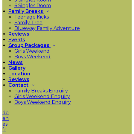
6 Singles Room
Family Breaks
Teenage Kicks
Family Tree
Blueway Family Adventure
Reviews
Events
Group Packages
Girls Weekend
Boys Weekend
News
Gallery
Location
Reviews
Contact
Family Breaks Enquiry
Girls Weekend Enquiry
Boys Weekend Enquiry
de
en
es
fr