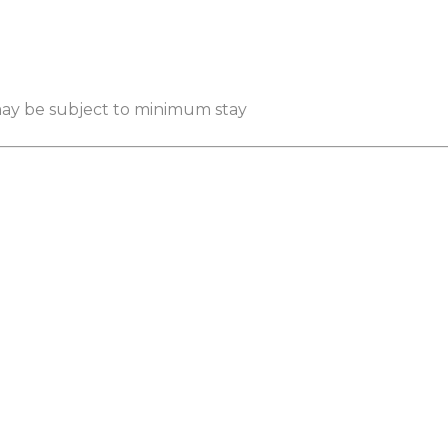
 may be subject to minimum stay