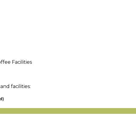
fee Facilities
d facilities:
d)