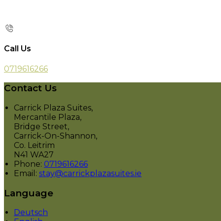
Call Us
0719616266
Contact Us
Carrick Plaza Suites,
Mercantile Plaza,
Bridge Street,
Carrick-On-Shannon,
Co. Leitrim
N41 WA27
Phone:
0719616266
Email:
stay@carrickplazasuites.ie
Language
Deutsch