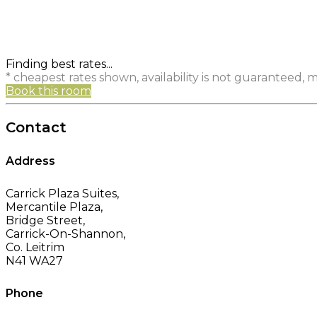
Finding best rates...
* cheapest rates shown, availability is not guaranteed,
Book this room
Contact
Address
Carrick Plaza Suites,
Mercantile Plaza,
Bridge Street,
Carrick-On-Shannon,
Co. Leitrim
N41 WA27
Phone