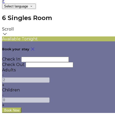
it
Select language
6 Singles Room
Scroll
Available Tonight
Book your stay
Check In
Check Out
Adults
-
+
Children
-
+