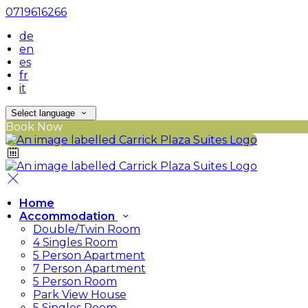
0719616266
de
en
es
fr
it
Select language
Book Now
Home
Accommodation
Double/Twin Room
4 Singles Room
5 Person Apartment
7 Person Apartment
5 Person Room
Park View House
5 Singles Room