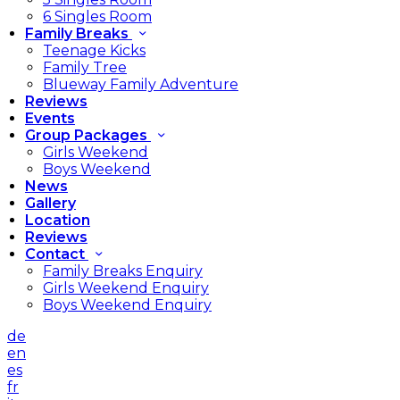
6 Singles Room
Family Breaks
Teenage Kicks
Family Tree
Blueway Family Adventure
Reviews
Events
Group Packages
Girls Weekend
Boys Weekend
News
Gallery
Location
Reviews
Contact
Family Breaks Enquiry
Girls Weekend Enquiry
Boys Weekend Enquiry
de
en
es
fr