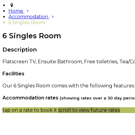
Home
Accommodation
6 Singles Room
6 Singles Room
Description
Flatscreen TV, Ensuite Bathroom, Free toiletries, Tea/Cof
Facilities
Our 6 Singles Room comes with the following features an
Accommodation rates
(showing rates over a 30 day perio
tap on a rate to book it
scroll to view future rates