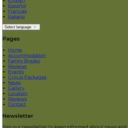
English
Español
Français
Italiano
Select language
Pages
Home
Accommodation
Family Breaks
Reviews
Events
Group Packages
News
Gallery
Location
Reviews
Contact
Newsletter
Join our newsletter to keep informed about news and o