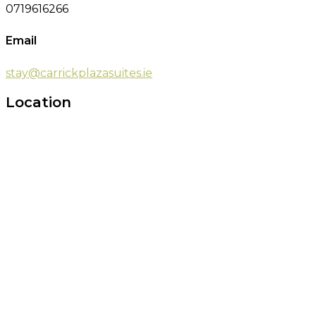
0719616266
Email
stay@carrickplazasuites.ie
Location