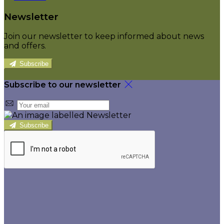
Newsletter
Join our newsletter to keep informed about news
and offers.
Subscribe
Subscribe to our newsletter
Subscribe