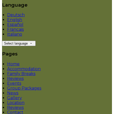
Language
Deutsch
English
Español
Français
Italiano
Select language
Pages
Home
Accommodation
Family Breaks
Reviews
Events
Group Packages
News
Gallery
Location
Reviews
Contact