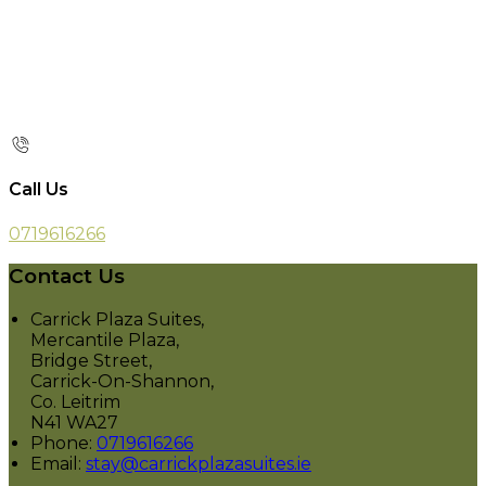
Call Us
0719616266
Contact Us
Carrick Plaza Suites,
Mercantile Plaza,
Bridge Street,
Carrick-On-Shannon,
Co. Leitrim
N41 WA27
Phone:
0719616266
Email:
stay@carrickplazasuites.ie