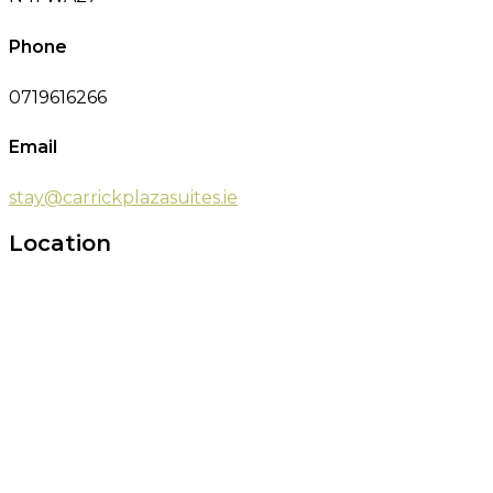
Phone
0719616266
Email
stay@carrickplazasuites.ie
Location