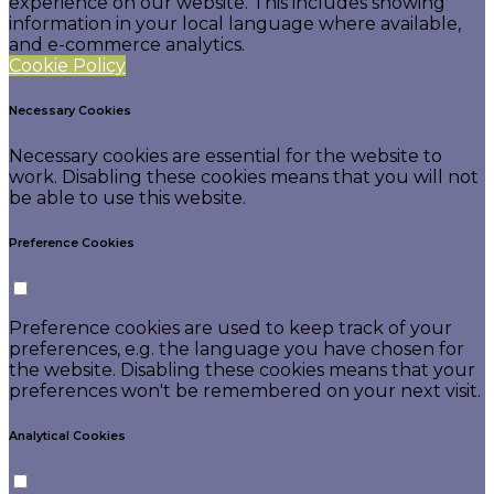
experience on our website. This includes showing
information in your local language where available,
and e-commerce analytics.
Cookie Policy
Necessary Cookies
Necessary cookies are essential for the website to
work. Disabling these cookies means that you will not
be able to use this website.
Preference Cookies
Preference cookies are used to keep track of your
preferences, e.g. the language you have chosen for
the website. Disabling these cookies means that your
preferences won't be remembered on your next visit.
Analytical Cookies