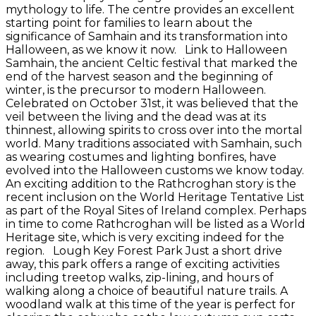
mythology to life. The centre provides an excellent
starting point for families to learn about the
significance of Samhain and its transformation into
Halloween, as we know it now. Link to Halloween
Samhain, the ancient Celtic festival that marked the
end of the harvest season and the beginning of
winter, is the precursor to modern Halloween.
Celebrated on October 31st, it was believed that the
veil between the living and the dead was at its
thinnest, allowing spirits to cross over into the mortal
world. Many traditions associated with Samhain, such
as wearing costumes and lighting bonfires, have
evolved into the Halloween customs we know today.
An exciting addition to the Rathcroghan story is the
recent inclusion on the World Heritage Tentative List
as part of the Royal Sites of Ireland complex. Perhaps
in time to come Rathcroghan will be listed as a World
Heritage site, which is very exciting indeed for the
region. Lough Key Forest Park Just a short drive
away, this park offers a range of exciting activities
including treetop walks, zip-lining, and hours of
walking along a choice of beautiful nature trails. A
woodland walk at this time of the year is perfect for