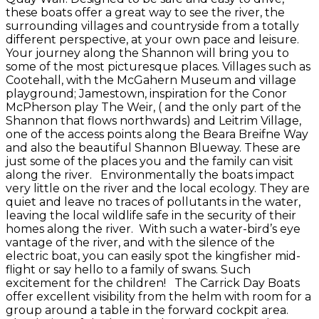
these boats offer a great way to see the river, the
surrounding villages and countryside from a totally
different perspective, at your own pace and leisure.
Your journey along the Shannon will bring you to
some of the most picturesque places. Villages such as
Cootehall, with the McGahern Museum and village
playground; Jamestown, inspiration for the Conor
McPherson play The Weir, ( and the only part of the
Shannon that flows northwards) and Leitrim Village,
one of the access points along the Beara Breifne Way
and also the beautiful Shannon Blueway. These are
just some of the places you and the family can visit
along the river. Environmentally the boats impact
very little on the river and the local ecology. They are
quiet and leave no traces of pollutants in the water,
leaving the local wildlife safe in the security of their
homes along the river. With such a water-bird’s eye
vantage of the river, and with the silence of the
electric boat, you can easily spot the kingfisher mid-
flight or say hello to a family of swans. Such
excitement for the children! The Carrick Day Boats
offer excellent visibility from the helm with room for a
group around a table in the forward cockpit area.