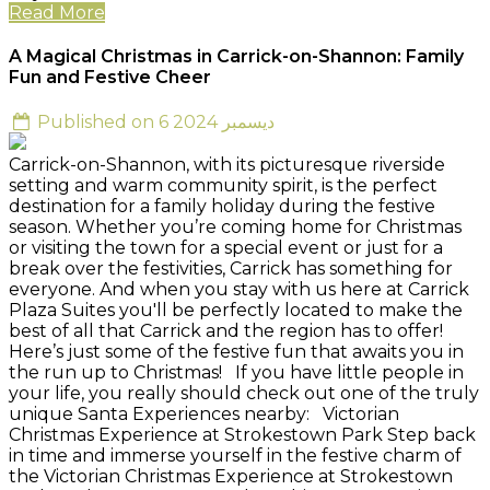
Read More
A Magical Christmas in Carrick-on-Shannon: Family
Fun and Festive Cheer
Published on 6 ديسمبر 2024
Carrick-on-Shannon, with its picturesque riverside
setting and warm community spirit, is the perfect
destination for a family holiday during the festive
season. Whether you’re coming home for Christmas
or visiting the town for a special event or just for a
break over the festivities, Carrick has something for
everyone. And when you stay with us here at Carrick
Plaza Suites you'll be perfectly located to make the
best of all that Carrick and the region has to offer!
Here’s just some of the festive fun that awaits you in
the run up to Christmas! If you have little people in
your life, you really should check out one of the truly
unique Santa Experiences nearby: Victorian
Christmas Experience at Strokestown Park Step back
in time and immerse yourself in the festive charm of
the Victorian Christmas Experience at Strokestown