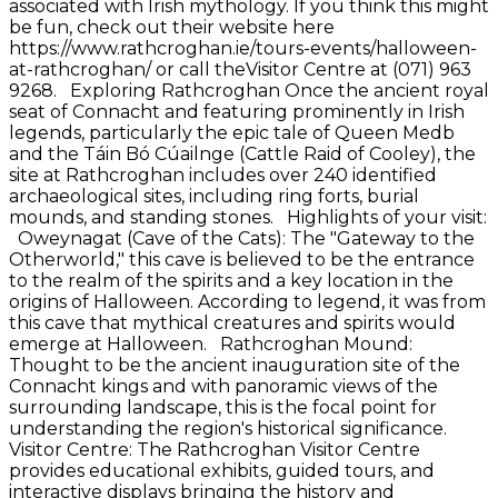
associated with Irish mythology. If you think this might
be fun, check out their website here
https://www.rathcroghan.ie/tours-events/halloween-
at-rathcroghan/ or call theVisitor Centre at (071) 963
9268. Exploring Rathcroghan Once the ancient royal
seat of Connacht and featuring prominently in Irish
legends, particularly the epic tale of Queen Medb
and the Táin Bó Cúailnge (Cattle Raid of Cooley), the
site at Rathcroghan includes over 240 identified
archaeological sites, including ring forts, burial
mounds, and standing stones. Highlights of your visit:
Oweynagat (Cave of the Cats): The "Gateway to the
Otherworld," this cave is believed to be the entrance
to the realm of the spirits and a key location in the
origins of Halloween. According to legend, it was from
this cave that mythical creatures and spirits would
emerge at Halloween. Rathcroghan Mound:
Thought to be the ancient inauguration site of the
Connacht kings and with panoramic views of the
surrounding landscape, this is the focal point for
understanding the region's historical significance.
Visitor Centre: The Rathcroghan Visitor Centre
provides educational exhibits, guided tours, and
interactive displays bringing the history and