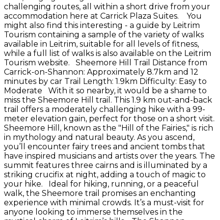
challenging routes, all within a short drive from your
accommodation here at Carrick Plaza Suites. You
might also find this interesting - a guide by Leitrim
Tourism containing a sample of the variety of walks
available in Leitrim, suitable for all levels of fitness,
while a full list of walks is also available on the Leitrim
Tourism website. Sheemore Hill Trail Distance from
Carrick-on-Shannon: Approximately 8.7km and 12
minutes by car Trail Length: 1.9km Difficulty: Easy to
Moderate With it so nearby, it would be a shame to
miss the Sheemore Hill trail. This 1.9 km out-and-back
trail offers a moderately challenging hike with a 99-
meter elevation gain, perfect for those on a short visit.
Sheemore Hill, known as the "Hill of the Fairies," is rich
in mythology and natural beauty. As you ascend,
you’ll encounter fairy trees and ancient tombs that
have inspired musicians and artists over the years. The
summit features three cairns and is illuminated by a
striking crucifix at night, adding a touch of magic to
your hike. Ideal for hiking, running, or a peaceful
walk, the Sheemore trail promises an enchanting
experience with minimal crowds. It’s a must-visit for
anyone looking to immerse themselves in the