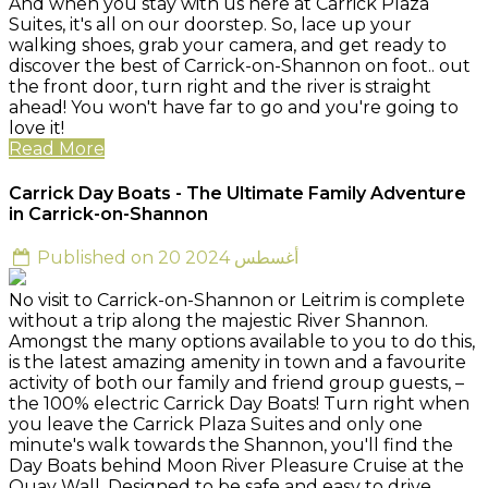
And when you stay with us here at Carrick Plaza
Suites, it's all on our doorstep. So, lace up your
walking shoes, grab your camera, and get ready to
discover the best of Carrick-on-Shannon on foot.. out
the front door, turn right and the river is straight
ahead! You won't have far to go and you're going to
love it!
Read More
Carrick Day Boats - The Ultimate Family Adventure
in Carrick-on-Shannon
Published on 20 أغسطس 2024
No visit to Carrick-on-Shannon or Leitrim is complete
without a trip along the majestic River Shannon.
Amongst the many options available to you to do this,
is the latest amazing amenity in town and a favourite
activity of both our family and friend group guests, –
the 100% electric Carrick Day Boats! Turn right when
you leave the Carrick Plaza Suites and only one
minute's walk towards the Shannon, you'll find the
Day Boats behind Moon River Pleasure Cruise at the
Quay Wall. Designed to be safe and easy to drive,