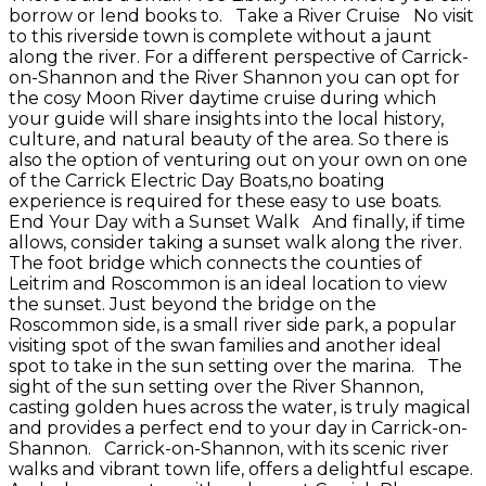
borrow or lend books to. Take a River Cruise No visit
to this riverside town is complete without a jaunt
along the river. For a different perspective of Carrick-
on-Shannon and the River Shannon you can opt for
the cosy Moon River daytime cruise during which
your guide will share insights into the local history,
culture, and natural beauty of the area. So there is
also the option of venturing out on your own on one
of the Carrick Electric Day Boats,no boating
experience is required for these easy to use boats.
End Your Day with a Sunset Walk And finally, if time
allows, consider taking a sunset walk along the river.
The foot bridge which connects the counties of
Leitrim and Roscommon is an ideal location to view
the sunset. Just beyond the bridge on the
Roscommon side, is a small river side park, a popular
visiting spot of the swan families and another ideal
spot to take in the sun setting over the marina. The
sight of the sun setting over the River Shannon,
casting golden hues across the water, is truly magical
and provides a perfect end to your day in Carrick-on-
Shannon. Carrick-on-Shannon, with its scenic river
walks and vibrant town life, offers a delightful escape.