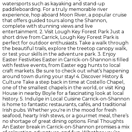
watersports such as kayaking and stand-up
paddleboarding. For a truly memorable river
experience, hop aboard Moon River, a popular cruise
that offers guided tours along the Shannon,
complete with stunning views and live
entertainment. 2. Visit Lough Key Forest Park Just a
short drive from Carrick, Lough Key Forest Park is
perfect for outdoor enthusiasts. Take a walk through
the beautiful trails, explore the treetop canopy walk,
or test your skills in the adventure park. 3. Enjoy
Easter Festivities Easter in Carrick-on-Shannon is filled
with festive events, from Easter egg hunts to local
craft markets. Be sure to check out what’s happening
around town during your stay! 4. Discover History &
Culture Take a step back in time at Costello Chapel,
one of the smallest chapels in the world, or visit King
House in nearby Boyle for a fascinating look at local
history. 5. Indulge in Local Cuisine Carrick-on-Shannon
is home to fantastic restaurants, cafés, and traditional
Irish pubs. Whether you're in the mood for fresh
seafood, hearty Irish stews, or a gourmet meal, there’s
no shortage of great dining options. Final Thoughts
An Easter break in Carrick-on-Shannon promises a mix