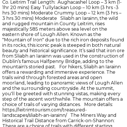
Co. Leitrim Trail Length: Aughacashel Loop – 3 km (1-
1hr 20 mins) Easy Tullylackan Loop – 10 km (3 hrs -3
hrs 30 mins) Moderate Crummy Loop – 12 km (3 hrs –
3 hrs 30 mins) Moderate Sliabh an Iarainn, the wild
and rugged mountain in County Leitrim, rises
majestically 585 meters above sea level on the
eastern shore of Lough Allen. Known as the
"Mountain of Iron" due to the rich iron deposits found
in its rocks, this iconic peak is steeped in both natural
beauty and historical significance. It’s said that iron ore
from Sliabh an Iarainn was used in the construction of
Dublin’s famous Halfpenny Bridge, adding to the
mountain's storied past. For hikers, Sliabh an Iarainn
offers a rewarding and immersive experience. The
trails wind through forested areas and open
moorland, leading to panoramic views of Lough Allen
and the surrounding countryside. At the summit,
you'll be greeted with stunning vistas, making every
step of the ascent worthwhile. The mountain offers a
choice of trails of varying distances. More details:
https://leitrimtourism.com/treasured-
landscapes/sliabh-an-iarainn/ The Miners Way and
Historical Trail Distance from Carrick-on-Shannon:
There are a choice of trails with different starting