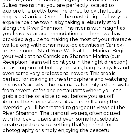
Suites means that you are perfectly located to
explore the pretty town, referred to by the locals
simply as Carrick. One of the most delightful ways to
experience the town is by taking a leisurely stroll
along the River Shannon. The river is within sight as
you leave your accommodation and here, we have
provided a guide to making the most of your riverside
walk, along with other must-do activities in Carrick-
on-Shannon. Start Your Walk at the Marina Begin
your walk at the Carrick-on-Shannon Marina (our
Reception Team will point you in the right direction),
a bustling hub of holiday cruisers, barges, kayaks and
even some very professional rowers. This area is
perfect for soaking in the atmosphere and watching
the river’s activity. The marina is also only a short walk
from several cafes and restaurants where you can
grab a coffee or a bite to eat before you set off.
Admire the Scenic Views As you stroll along the
riverside, you'll be treated to gorgeous views of the
River Shannon. The tranquil waters, often dotted
with holiday cruisers and even some houseboats
create a picturesque setting that’s perfect for
photography or simply enjoying the peaceful