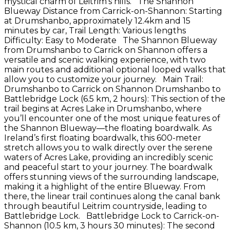
mystical charm of Leitrim’s hills. The Shannon
Blueway Distance from Carrick-on-Shannon: Starting
at Drumshanbo, approximately 12.4km and 15
minutes by car, Trail Length: Various lengths
Difficulty: Easy to Moderate The Shannon Blueway
from Drumshanbo to Carrick on Shannon offers a
versatile and scenic walking experience, with two
main routes and additional optional looped walks that
allow you to customize your journey. Main Trail:
Drumshanbo to Carrick on Shannon Drumshanbo to
Battlebridge Lock (6.5 km, 2 hours): This section of the
trail begins at Acres Lake in Drumshanbo, where
you’ll encounter one of the most unique features of
the Shannon Blueway—the floating boardwalk. As
Ireland’s first floating boardwalk, this 600-meter
stretch allows you to walk directly over the serene
waters of Acres Lake, providing an incredibly scenic
and peaceful start to your journey. The boardwalk
offers stunning views of the surrounding landscape,
making it a highlight of the entire Blueway. From
there, the linear trail continues along the canal bank
through beautiful Leitrim countryside, leading to
Battlebridge Lock. Battlebridge Lock to Carrick-on-
Shannon (10.5 km, 3 hours 30 minutes): The second