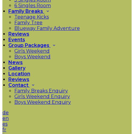
6 Singles Room
Family Breaks
Teenage Kicks
Family Tree
Blueway Family Adventure
Reviews
Events
Group Packages
Girls Weekend
Boys Weekend
News
Gallery
Location
Reviews
Contact
Family Breaks Enquiry
Girls Weekend Enquiry
Boys Weekend Enquiry
de
en
es
fr