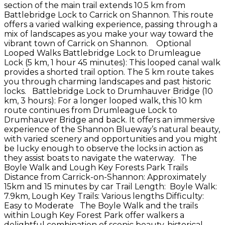
section of the main trail extends 10.5 km from
Battlebridge Lock to Carrick on Shannon. This route
offers a varied walking experience, passing through a
mix of landscapes as you make your way toward the
vibrant town of Carrick on Shannon. Optional
Looped Walks Battlebridge Lock to Drumleague
Lock (5 km, 1 hour 45 minutes): This looped canal walk
provides a shorted trail option. The 5 km route takes
you through charming landscapes and past historic
locks. Battlebridge Lock to Drumhauver Bridge (10
km, 3 hours): For a longer looped walk, this 10 km
route continues from Drumleague Lock to
Drumhauver Bridge and back. It offers an immersive
experience of the Shannon Blueway’s natural beauty,
with varied scenery and opportunities and you might
be lucky enough to observe the locks in action as
they assist boats to navigate the waterway. The
Boyle Walk and Lough Key Forests Park Trails
Distance from Carrick-on-Shannon: Approximately
15km and 15 minutes by car Trail Length: Boyle Walk:
7.9km, Lough Key Trails: Various lengths Difficulty:
Easy to Moderate The Boyle Walk and the trails
within Lough Key Forest Park offer walkers a
delightful combination of scenic beauty, historical