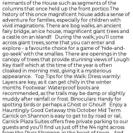
remnants of the House such as segments of the
columns that once held up the front portico.The
history of this once magnificent house adds a sense of
adventure for families, especially for children with
vivid imaginations. There are bog walks, an ancient
fairy bridge, an ice house, magnificent giant trees and
a castle on an island!! During the walk, you'll come
across giant trees, some that you can enter and
explore - a favourite choice for a game of ‘hide-and-
go-seek’ with the smallies. There are openings in the
canopy of trees that provide stunning views of Lough
Key itself which at this time of the year is often
cloaked in morning mist, giving it a mysterious
appearance. Top Tips for the Walk: Dress warmly:
Layers are key, as it can get chilly in the winter
months. Footwear: Waterproof boots are
recommended, as the trails may be damp or slightly
muddy after rainfall or frost. Binoculars: Handy for
spotting birds or perhaps a Ghost or Ghoul!! Enjoy a
Hauntingly Good Getaway this October Mid Term.
Carrick on Shannon is easy to get to by road or rail,
Carrick Plaza Suites offers free private parking to our
guests and you'll find us just off the N4 right across
from the River Shannon, in the heart of town. And