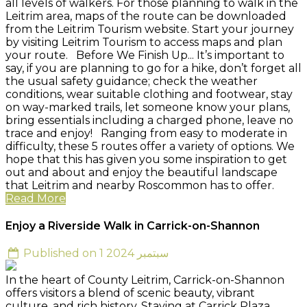
all levels of walkers. For those planning to walk in the
Leitrim area, maps of the route can be downloaded
from the Leitrim Tourism website. Start your journey
by visiting Leitrim Tourism to access maps and plan
your route. Before We Finish Up... It’s important to
say, if you are planning to go for a hike, don’t forget all
the usual safety guidance; check the weather
conditions, wear suitable clothing and footwear, stay
on way-marked trails, let someone know your plans,
bring essentials including a charged phone, leave no
trace and enjoy! Ranging from easy to moderate in
difficulty, these 5 routes offer a variety of options. We
hope that this has given you some inspiration to get
out and about and enjoy the beautiful landscape
that Leitrim and nearby Roscommon has to offer.
Read More
Enjoy a Riverside Walk in Carrick-on-Shannon
Published on 1 سبتمبر 2024
In the heart of County Leitrim, Carrick-on-Shannon
offers visitors a blend of scenic beauty, vibrant
culture, and rich history. Staying at Carrick Plaza