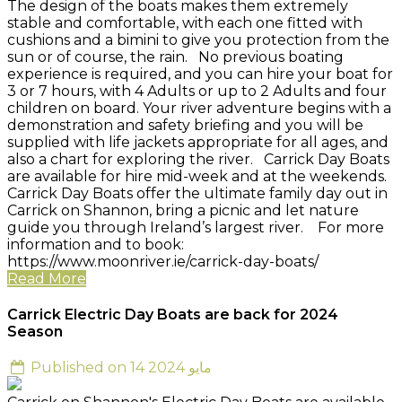
The design of the boats makes them extremely
stable and comfortable, with each one fitted with
cushions and a bimini to give you protection from the
sun or of course, the rain. No previous boating
experience is required, and you can hire your boat for
3 or 7 hours, with 4 Adults or up to 2 Adults and four
children on board. Your river adventure begins with a
demonstration and safety briefing and you will be
supplied with life jackets appropriate for all ages, and
also a chart for exploring the river. Carrick Day Boats
are available for hire mid-week and at the weekends.
Carrick Day Boats offer the ultimate family day out in
Carrick on Shannon, bring a picnic and let nature
guide you through Ireland’s largest river. For more
information and to book:
https://www.moonriver.ie/carrick-day-boats/
Read More
Carrick Electric Day Boats are back for 2024
Season
Published on 14 مايو 2024