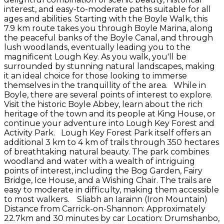
interest, and easy-to-moderate paths suitable for all
ages and abilities. Starting with the Boyle Walk, this
7.9 km route takes you through Boyle Marina, along
the peaceful banks of the Boyle Canal, and through
lush woodlands, eventually leading you to the
magnificent Lough Key. As you walk, you'll be
surrounded by stunning natural landscapes, making
it an ideal choice for those looking to immerse
themselves in the tranquillity of the area. While in
Boyle, there are several points of interest to explore.
Visit the historic Boyle Abbey, learn about the rich
heritage of the town and its people at King House, or
continue your adventure into Lough Key Forest and
Activity Park. Lough Key Forest Park itself offers an
additional 3 km to 4 km of trails through 350 hectares
of breathtaking natural beauty. The park combines
woodland and water with a wealth of intriguing
points of interest, including the Bog Garden, Fairy
Bridge, Ice House, and a Wishing Chair. The trails are
easy to moderate in difficulty, making them accessible
to most walkers. Sliabh an Iarainn (Iron Mountain)
Distance from Carrick-on-Shannon: Approximately
22.7km and 30 minutes by car Location: Drumshanbo,