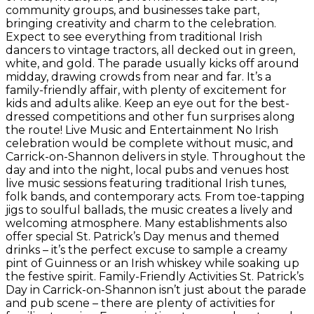
community groups, and businesses take part,
bringing creativity and charm to the celebration.
Expect to see everything from traditional Irish
dancers to vintage tractors, all decked out in green,
white, and gold. The parade usually kicks off around
midday, drawing crowds from near and far. It’s a
family-friendly affair, with plenty of excitement for
kids and adults alike. Keep an eye out for the best-
dressed competitions and other fun surprises along
the route! Live Music and Entertainment No Irish
celebration would be complete without music, and
Carrick-on-Shannon delivers in style. Throughout the
day and into the night, local pubs and venues host
live music sessions featuring traditional Irish tunes,
folk bands, and contemporary acts. From toe-tapping
jigs to soulful ballads, the music creates a lively and
welcoming atmosphere. Many establishments also
offer special St. Patrick’s Day menus and themed
drinks – it’s the perfect excuse to sample a creamy
pint of Guinness or an Irish whiskey while soaking up
the festive spirit. Family-Friendly Activities St. Patrick’s
Day in Carrick-on-Shannon isn’t just about the parade
and pub scene – there are plenty of activities for