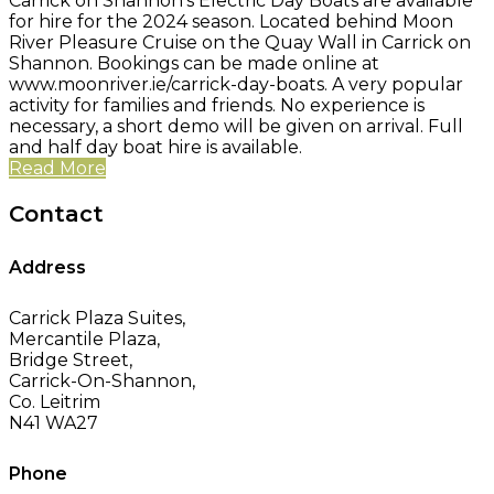
Carrick on Shannon's Electric Day Boats are available
for hire for the 2024 season. Located behind Moon
River Pleasure Cruise on the Quay Wall in Carrick on
Shannon. Bookings can be made online at
www.moonriver.ie/carrick-day-boats. A very popular
activity for families and friends. No experience is
necessary, a short demo will be given on arrival. Full
and half day boat hire is available.
Read More
Contact
Address
Carrick Plaza Suites,
Mercantile Plaza,
Bridge Street,
Carrick-On-Shannon,
Co. Leitrim
N41 WA27
Phone