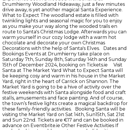
Drumhierny Woodland Hideaway, just a few minutes
drive away, is yet another magical Santa Experience.
What to Expect The woodland estate is filled with
twinkling lights and seasonal magic for you to enjoy
as you make your way along the wooded trails en
route to Santa's Christmas Lodge. Afterwards you can
warm yourself in our cozy lodge with a warm hot
chocolate and decorate your own Christmas
Decorations with the help of Santa's Elves. Dates and
Bookings Events at Drumhierny take place on
Saturday 7th, Sunday 8th, Saturday 14th and Sunday
15th of December 2024, booking on Tickets.ie Visit
Santa at The Market Yard What to Expect Santa will
be keeping cosy and warm in his house in the Market
Yard, right in the heart of Carrick on Shannon. The
Market Yard is going to be a hive of activity over the
festive weekends with Santa alongside food and craft
stalls, amusements and face painting. And of course,
the town’s festive lights create a magical backdrop for
these family-friendly activities. Booking Santa will be
visiting the Market Yard on Sat 14th, Sun15th, Sat 21st
and Sun 22nd. Tickets are €17 and can be booked in
advance on Eventbrite.ie Other Festive Activities If