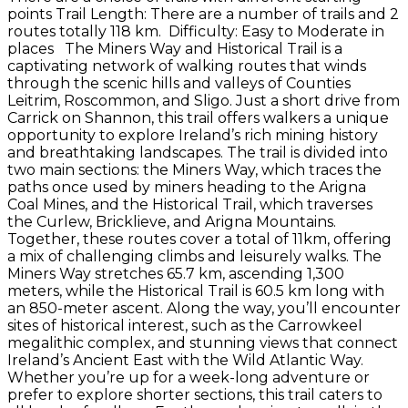
points Trail Length: There are a number of trails and 2
routes totally 118 km. Difficulty: Easy to Moderate in
places The Miners Way and Historical Trail is a
captivating network of walking routes that winds
through the scenic hills and valleys of Counties
Leitrim, Roscommon, and Sligo. Just a short drive from
Carrick on Shannon, this trail offers walkers a unique
opportunity to explore Ireland’s rich mining history
and breathtaking landscapes. The trail is divided into
two main sections: the Miners Way, which traces the
paths once used by miners heading to the Arigna
Coal Mines, and the Historical Trail, which traverses
the Curlew, Bricklieve, and Arigna Mountains.
Together, these routes cover a total of 11km, offering
a mix of challenging climbs and leisurely walks. The
Miners Way stretches 65.7 km, ascending 1,300
meters, while the Historical Trail is 60.5 km long with
an 850-meter ascent. Along the way, you’ll encounter
sites of historical interest, such as the Carrowkeel
megalithic complex, and stunning views that connect
Ireland’s Ancient East with the Wild Atlantic Way.
Whether you’re up for a week-long adventure or
prefer to explore shorter sections, this trail caters to