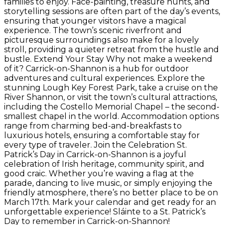
families to enjoy. Face-painting, treasure hunts, and
storytelling sessions are often part of the day’s events,
ensuring that younger visitors have a magical
experience. The town’s scenic riverfront and
picturesque surroundings also make for a lovely
stroll, providing a quieter retreat from the hustle and
bustle. Extend Your Stay Why not make a weekend
of it? Carrick-on-Shannon is a hub for outdoor
adventures and cultural experiences. Explore the
stunning Lough Key Forest Park, take a cruise on the
River Shannon, or visit the town’s cultural attractions,
including the Costello Memorial Chapel – the second-
smallest chapel in the world. Accommodation options
range from charming bed-and-breakfasts to
luxurious hotels, ensuring a comfortable stay for
every type of traveler. Join the Celebration St.
Patrick’s Day in Carrick-on-Shannon is a joyful
celebration of Irish heritage, community spirit, and
good craic. Whether you’re waving a flag at the
parade, dancing to live music, or simply enjoying the
friendly atmosphere, there’s no better place to be on
March 17th. Mark your calendar and get ready for an
unforgettable experience! Sláinte to a St. Patrick’s
Day to remember in Carrick-on-Shannon!