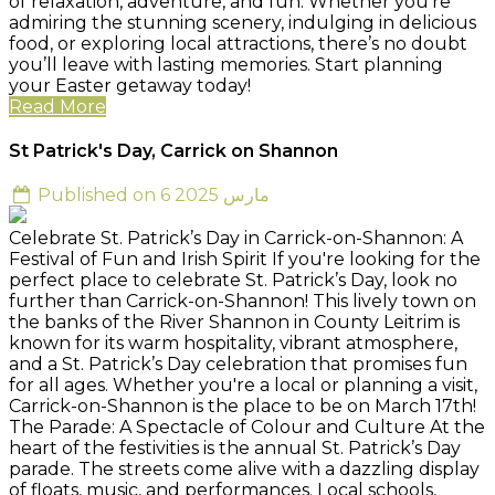
of relaxation, adventure, and fun. Whether you’re
admiring the stunning scenery, indulging in delicious
food, or exploring local attractions, there’s no doubt
you’ll leave with lasting memories. Start planning
your Easter getaway today!
Read More
St Patrick's Day, Carrick on Shannon
Published on 6 مارس 2025
Celebrate St. Patrick’s Day in Carrick-on-Shannon: A
Festival of Fun and Irish Spirit If you're looking for the
perfect place to celebrate St. Patrick’s Day, look no
further than Carrick-on-Shannon! This lively town on
the banks of the River Shannon in County Leitrim is
known for its warm hospitality, vibrant atmosphere,
and a St. Patrick’s Day celebration that promises fun
for all ages. Whether you're a local or planning a visit,
Carrick-on-Shannon is the place to be on March 17th!
The Parade: A Spectacle of Colour and Culture At the
heart of the festivities is the annual St. Patrick’s Day
parade. The streets come alive with a dazzling display
of floats, music, and performances. Local schools,