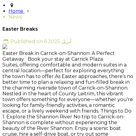
Home
News
Easter Breaks
Published on 6 أبريل 2025
Easter Break in Carrick-on-Shannon: A Perfect
Getaway Book your stay at Carrick Plaza
Suites, offering comfortable and modern suites in a
central location—perfect for exploring everything
the town has to offer.As Easter approaches, there’s no
better time to plan a relaxing and fun-filled break in
the charming riverside town of Carrick-on-Shannon.
Nestled in the heart of County Leitrim, this vibrant
town offers something for everyone—whether you're
looking for family-friendly activities, a romantic
escape, or a lively weekend with friends. Things to Do
1. Explore the Shannon River No trip to Carrick-on-
Shannon is complete without experiencing the
beauty of the River Shannon. Enjoy a scenic boat
cruise, hire a self-drive boat, or try out some