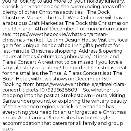
you’re looking to add more to your holiday itinerary,
Carrick-on-Shannon and the surrounding areas offer
plenty of other Christmas activities: The Dock
Christmas Market The Craft West Collective will have
a fabulous Craft Market at The Dock this Christmas on
the 13th and 14th of December. For more information
see: https://www.thedock.ie/whats-on/artisan-
christmas-market Leitrim Design House Visit this local
gem for unique, handcrafted Irish gifts, perfect for
last-minute Christmas shopping. Address & opening
hours at https://leitrimdesignhouse.ie/ 'Tinsel and
Tiaras' Concert A treat not to be missed if you love a
fairytale story sing-along! The perfect Christmas treat
for the smallies, the Tinsel & Tiaras Concert is at The
Bush Hotel, with two shows on December 15th.
Booking from https://www.eventbrite.ie/e/tinsel-tiara-
concert-tickets-1079236628809 So, whether it’s
stepping into the past at Strokestown House, visiting
Santa underground, or exploring the wintery beauty
of the Shannon region, Carrick-on-Shannon has
everything you need for an unforgettable Christmas
break. And Carrick Plaza Suites has hotel-style
accommodation that caters for all family and group
sizes.