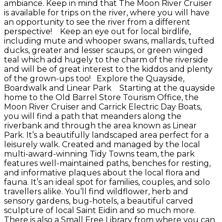
ambiance. Keep in mind that The Moon River Cruiser
is available for trips on the river, where you will have
an opportunity to see the river from a different
perspective! Keep an eye out for local birdlife,
including mute and whooper swans, mallards, tufted
ducks, greater and lesser scaups, or green winged
teal which add hugely to the charm of the riverside
and will be of great interest to the kiddos and plenty
of the grown-ups too! Explore the Quayside,
Boardwalk and Linear Park Starting at the quayside
home to the Old Barrel Store Tourism Office, the
Moon River Cruiser and Carrick Electric Day Boats,
you will find a path that meanders along the
riverbank and through the area known as Linear
Park. It’s a beautifully landscaped area perfect for a
leisurely walk. Created and managed by the local
multi-award-winning Tidy Towns team, the park
features well-maintained paths, benches for resting,
and informative plaques about the local flora and
fauna. It’s an ideal spot for families, couples, and solo
travellers alike. You’ll find wildflower, herb and
sensory gardens, bug-hotels, a beautiful carved
sculpture of local Saint Eidin and so much more.
There is also a Small Free Library from where you can