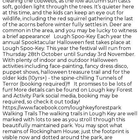
clearing the cobwebs, as the low autumn sun casts
soft, golden light through the trees. It’s quieter here
at this time, and the kids can keep an eye out for
wildlife, including the red squirrel gathering the last
of the acorns before winter fully settles in. Deer are
common in the area, and you may be lucky to witness
a brief appearance! Lough Spoo-Key Each year the
annual Spooktacular Halloween fest takes place at
Lough Spoo-Key. This year the festival will run from
Thursday 28th October until Sunday 3rd November.
With plenty of indoor and outdoor Halloween
activities including face-painting, fancy dress disco,
puppet shows, halloween treasure trail and for the
older kids (10yrs+) - the spine-chilling Tunnels of
Terror (booking required)!!! It promises to be lots of
fun! More details can be found on Lough key Forest
and Activity Park social media, booking may be
required, so check it out today!
https://www.facebook.com/loughkeyforestpark
Walking Trails The walking trails in Lough Key are well
marked with lots to see as you stroll through this
beautifully maintained park. You may spot what
remains of Rockingham House; just the footprint is
visible now and dotted around the park, are