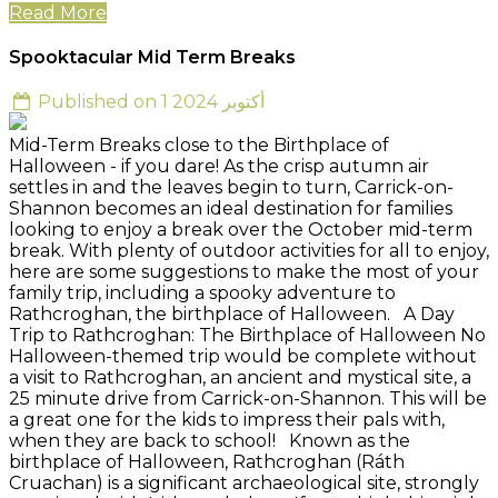
Read More
Spooktacular Mid Term Breaks
Published on 1 أكتوبر 2024
Mid-Term Breaks close to the Birthplace of
Halloween - if you dare! As the crisp autumn air
settles in and the leaves begin to turn, Carrick-on-
Shannon becomes an ideal destination for families
looking to enjoy a break over the October mid-term
break. With plenty of outdoor activities for all to enjoy,
here are some suggestions to make the most of your
family trip, including a spooky adventure to
Rathcroghan, the birthplace of Halloween. A Day
Trip to Rathcroghan: The Birthplace of Halloween No
Halloween-themed trip would be complete without
a visit to Rathcroghan, an ancient and mystical site, a
25 minute drive from Carrick-on-Shannon. This will be
a great one for the kids to impress their pals with,
when they are back to school! Known as the
birthplace of Halloween, Rathcroghan (Ráth
Cruachan) is a significant archaeological site, strongly