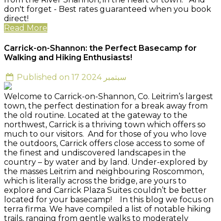
don't forget - Best rates guaranteed when you book
direct!
Read More
Carrick-on-Shannon: the Perfect Basecamp for
Walking and Hiking Enthusiasts!
Published on 17 سبتمبر 2024
Welcome to Carrick-on-Shannon, Co. Leitrim’s largest
town, the perfect destination for a break away from
the old routine. Located at the gateway to the
northwest, Carrick is a thriving town which offers so
much to our visitors. And for those of you who love
the outdoors, Carrick offers close access to some of
the finest and undiscovered landscapes in the
country – by water and by land. Under-explored by
the masses Leitrim and neighbouring Roscommon,
which is literally across the bridge, are yours to
explore and Carrick Plaza Suites couldn’t be better
located for your basecamp! In this blog we focus on
terra firma. We have compiled a list of notable hiking
trails, ranging from gentle walks to moderately