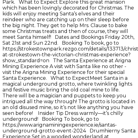
Park. What to Expect Explore this great mansion
which has been lovingly decorated for Christmas. The
kids will enjoy meeting Santa’s elves and their
reindeer who are catching up on their sleep before
the big night. They get to help Mrs. Clause to bake
some Christmas treats and then of course, they will
meet Santa himself! Dates and Bookings Friday 20th,
Sat 21st and Sun 22nd. Booking To book, go to
https://strokestownpark.rezgo.com/details/133713/chris
at-strokestown-the-victorian-christmas-experience?
show_standard=on The Santa Experience at Arigna
Mining Experience A visit with Santa like no other -
visit the Arigna Mining Experience for their special
Santa Experience. What to ExpectMeet Santa in a
magical underground grotto, where twinkling lights
and festive music bring the old coal mine to life.
There will be a magician and puppets to keep you
intrigued all the way through! The grotto is located in
an old disused mine, so it’s not like anything you have
seen before! Insider Tip Dress warmly—it’s chilly
underground! Booking To book, go to
https://www.arignaminingexperience.ie/santas-
underground-grotto-event-2024 Drumhierny Santa
Experience Set in a wooded wonderland at