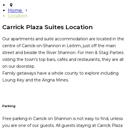
Home
Location
Carrick Plaza Suites Location
Our apartments and suite accommodation are located in the
centre of Carrick-on-Shannon in Leitrim, just off the main
street and beside the River Shannon. For Hen & Stag Parties
visting the town’s top bars, cafés and restaurants, they are all
on our doorstep.
Family getaways have a whole county to explore including
Loung Key and the Arigna Mines.
Parking
Free parking in Carrick on Shannon is not easy to find, unless
you are one of our guests. All guests staying at Carrick Plaza