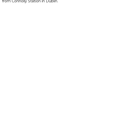
from Connolly Station in Dublin.