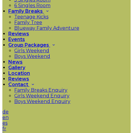
6 Singles Room
Family Breaks
Teenage Kicks
Family Tree
Blueway Family Adventure
Reviews
Events
Group Packages
Girls Weekend
Boys Weekend
News
Gallery
Location
Reviews
Contact
Family Breaks Enquiry
Girls Weekend Enquiry
Boys Weekend Enquiry
de
en
es
fr