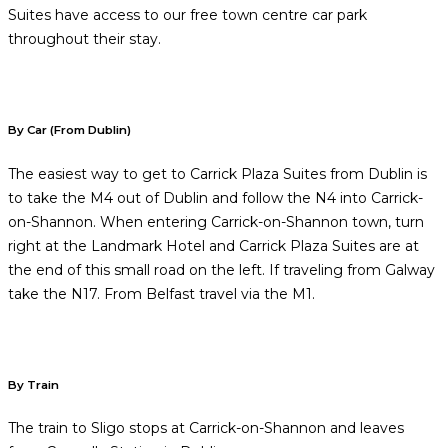
Suites have access to our free town centre car park
throughout their stay.
By Car (From Dublin)
The easiest way to get to Carrick Plaza Suites from Dublin is
to take the M4 out of Dublin and follow the N4 into Carrick-
on-Shannon. When entering Carrick-on-Shannon town, turn
right at the Landmark Hotel and Carrick Plaza Suites are at
the end of this small road on the left. If traveling from Galway
take the N17. From Belfast travel via the M1.
By Train
The train to Sligo stops at Carrick-on-Shannon and leaves