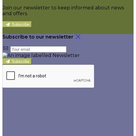
Join our newsletter to keep informed about news
and offers.
Subscribe
Subscribe to our newsletter
Subscribe