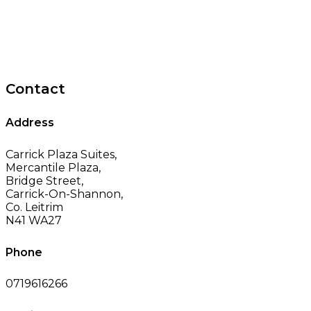
Contact
Address
Carrick Plaza Suites,
Mercantile Plaza,
Bridge Street,
Carrick-On-Shannon,
Co. Leitrim
N41 WA27
Phone
0719616266