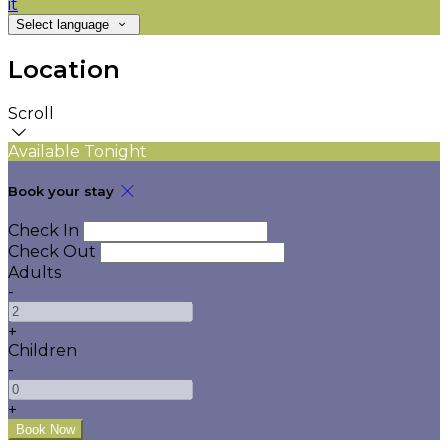
it
Select language
Location
Scroll
Available Tonight
Book your stay
Check In
Check Out
Adults
-
+
Children
-
+