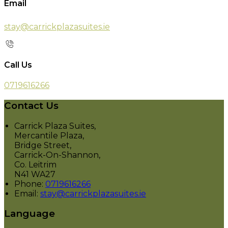
Email
stay@carrickplazasuites.ie
Call Us
0719616266
Contact Us
Carrick Plaza Suites,
Mercantile Plaza,
Bridge Street,
Carrick-On-Shannon,
Co. Leitrim
N41 WA27
Phone:
0719616266
Email:
stay@carrickplazasuites.ie
Language