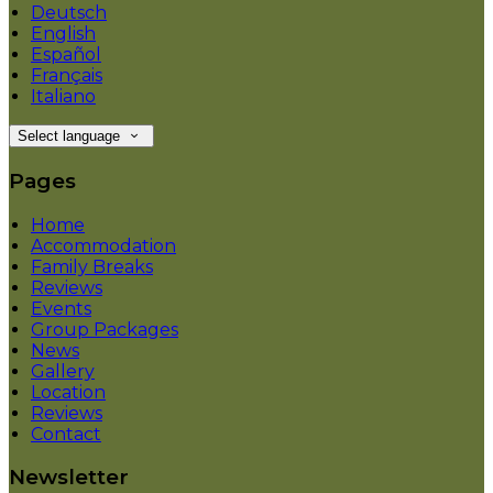
Deutsch
English
Español
Français
Italiano
Select language
Pages
Home
Accommodation
Family Breaks
Reviews
Events
Group Packages
News
Gallery
Location
Reviews
Contact
Newsletter