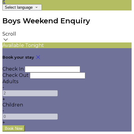
it
Select language
Boys Weekend Enquiry
Scroll
Available Tonight
Book your stay
Check In
Check Out
Adults
-
+
Children
-
+