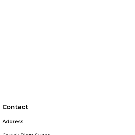
Contact
Address