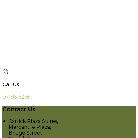
Call Us
0719616266
Contact Us
Carrick Plaza Suites,
Mercantile Plaza,
Bridge Street,