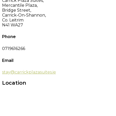
Carrick Plaza Suites,
Mercantile Plaza,
Bridge Street,
Carrick-On-Shannon,
Co. Leitrim
N41 WA27
Phone
0719616266
Email
stay@carrickplazasuites.ie
Location