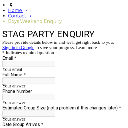
Home
Contact
Boys Weekend Enquiry