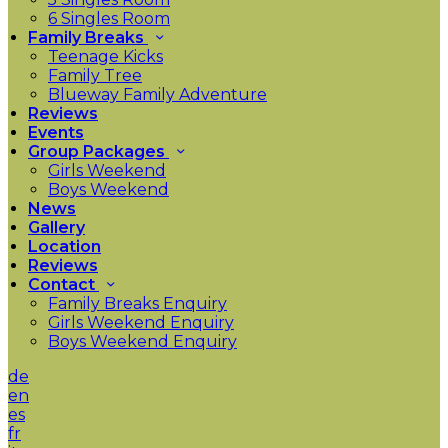
6 Singles Room
Family Breaks
Teenage Kicks
Family Tree
Blueway Family Adventure
Reviews
Events
Group Packages
Girls Weekend
Boys Weekend
News
Gallery
Location
Reviews
Contact
Family Breaks Enquiry
Girls Weekend Enquiry
Boys Weekend Enquiry
de
en
es
fr