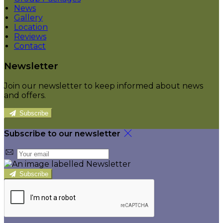
News
Gallery
Location
Reviews
Contact
Newsletter
Join our newsletter to keep informed about news
and offers.
Subscribe
Subscribe to our newsletter
Subscribe