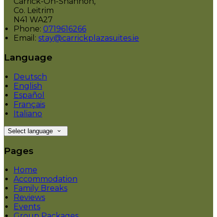
Carrick-On-Shannon,
Co. Leitrim
N41 WA27
Phone:
0719616266
Email:
stay@carrickplazasuites.ie
Language
Deutsch
English
Español
Français
Italiano
Select language
Pages
Home
Accommodation
Family Breaks
Reviews
Events
Group Packages