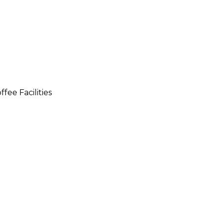
fee Facilities