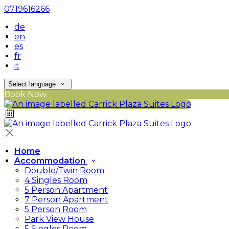
0719616266
de
en
es
fr
it
Select language
Book Now
Home
Accommodation
Double/Twin Room
4 Singles Room
5 Person Apartment
7 Person Apartment
5 Person Room
Park View House
5 Singles Room