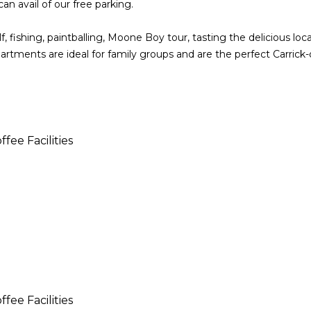
can avail of our free parking.
 fishing, paintballing, Moone Boy tour, tasting the delicious loc
apartments are ideal for family groups and are the perfect Carrick
fee Facilities
fee Facilities