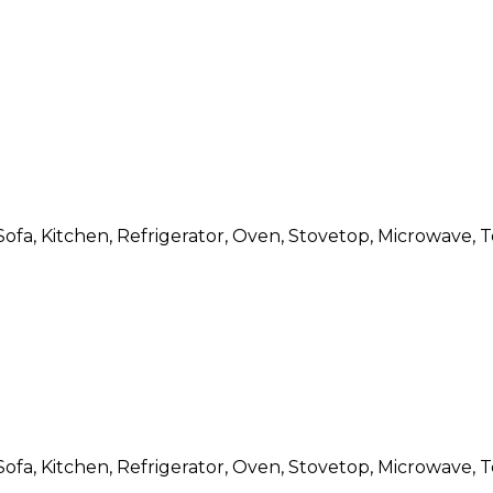
Sofa, Kitchen, Refrigerator, Oven, Stovetop, Microwave, T
Sofa, Kitchen, Refrigerator, Oven, Stovetop, Microwave, T