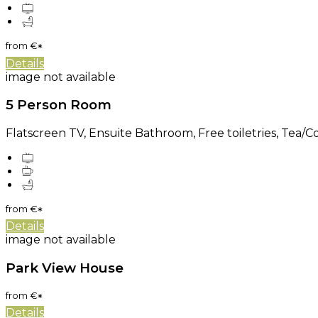
from
€
*
Details
image not available
5 Person Room
Flatscreen TV, Ensuite Bathroom, Free toiletries, Tea/Cof
from
€
*
Details
image not available
Park View House
from
€
*
Details