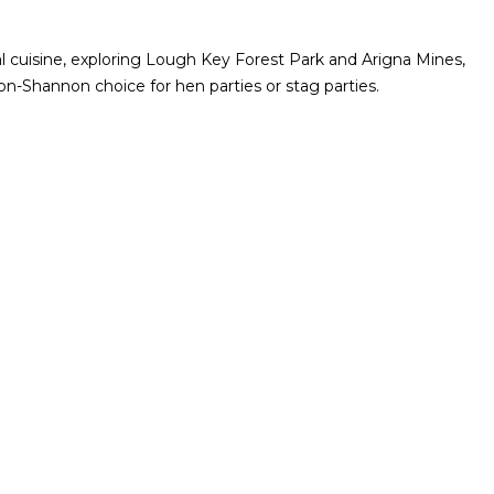
al cuisine, exploring Lough Key Forest Park and Arigna Mines,
-on-Shannon choice for hen parties or stag parties.