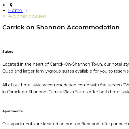
Home
Accommodation
Carrick on Shannon Accommodation
Suites
Located in the heart of Carrick-On-Shannon Town, our hotel sty
Quad and larger family/group suites available for you to reserv
All of our hotel style accommodation come with flat-screen TVs
in Carrick-on-Shannon. Carrick Plaza Suites offer both hotel st
Apartments
Our apartments are located on our top floor and offer panoramic