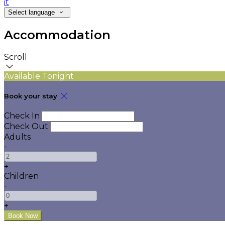
it
Select language
Accommodation
Scroll
Available Tonight
Book your stay
Check In
Check Out
Adults
-
+
Children
-
+