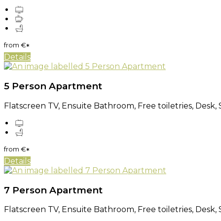
from
€
*
Details
5 Person Apartment
Flatscreen TV, Ensuite Bathroom, Free toiletries, Desk, 
from
€
*
Details
7 Person Apartment
Flatscreen TV, Ensuite Bathroom, Free toiletries, Desk, 