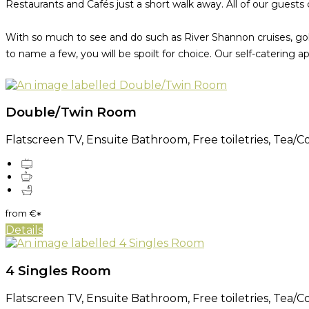
Restaurants and Cafés just a short walk away. All of our guests 
With so much to see and do such as River Shannon cruises, golf,
to name a few, you will be spoilt for choice. Our self-catering 
Double/Twin Room
Flatscreen TV, Ensuite Bathroom, Free toiletries, Tea/Cof
from
€
*
Details
4 Singles Room
Flatscreen TV, Ensuite Bathroom, Free toiletries, Tea/Cof