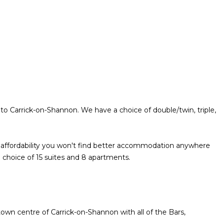
to Carrick-on-Shannon. We have a choice of double/twin, triple,
nd affordability you won't find better accommodation anywhere
 choice of 15 suites and 8 apartments.
town centre of Carrick-on-Shannon with all of the Bars,