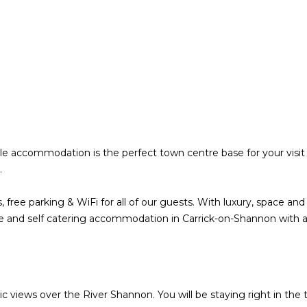
le accommodation is the perfect town centre base for your visit 
e.
, free parking & WiFi for all of our guests. With luxury, space a
yle and self catering accommodation in Carrick-on-Shannon with a
 views over the River Shannon. You will be staying right in the 