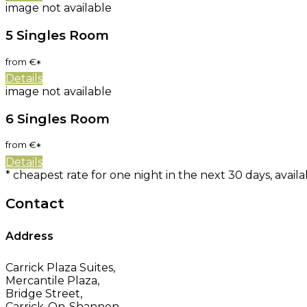
image not available
5 Singles Room
from
€
*
Details
image not available
6 Singles Room
from
€
*
Details
* cheapest rate for one night in the next 30 days, availa
Contact
Address
Carrick Plaza Suites,
Mercantile Plaza,
Bridge Street,
Carrick-On-Shannon,