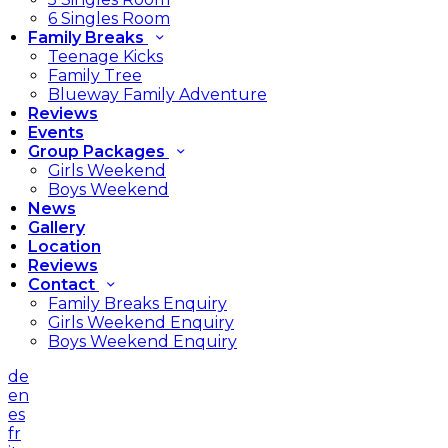
6 Singles Room
Family Breaks
Teenage Kicks
Family Tree
Blueway Family Adventure
Reviews
Events
Group Packages
Girls Weekend
Boys Weekend
News
Gallery
Location
Reviews
Contact
Family Breaks Enquiry
Girls Weekend Enquiry
Boys Weekend Enquiry
de
en
es
fr