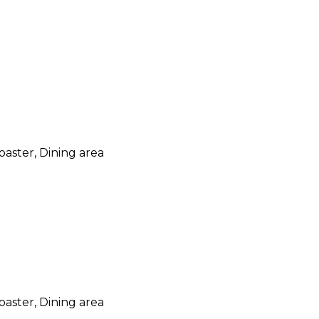
oaster, Dining area
oaster, Dining area