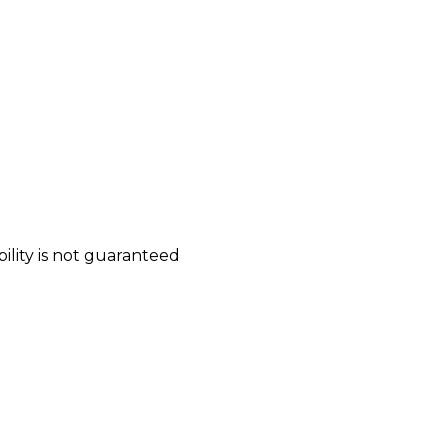
bility is not guaranteed