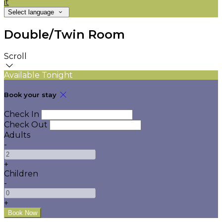
it
Select language
Double/Twin Room
Scroll
Available Tonight
Book your stay
Check In
Check Out
Adults
-
+
Children
-
+