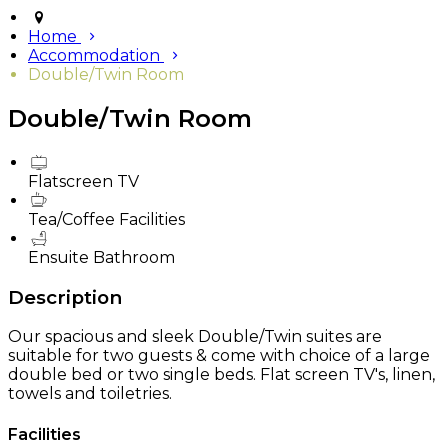
Home
Accommodation
Double/Twin Room
Double/Twin Room
Flatscreen TV
Tea/Coffee Facilities
Ensuite Bathroom
Description
Our spacious and sleek Double/Twin suites are
suitable for two guests & come with choice of a large
double bed or two single beds. Flat screen TV's, linen,
towels and toiletries.
Facilities