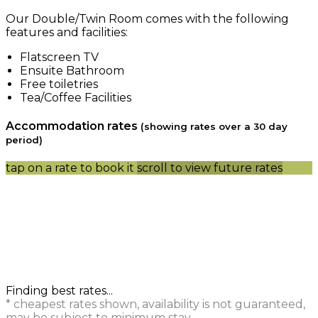
Our Double/Twin Room comes with the following
features and facilities:
Flatscreen TV
Ensuite Bathroom
Free toiletries
Tea/Coffee Facilities
Accommodation rates
(showing rates over a 30 day
period)
tap on a rate to book it
scroll to view future rates
Finding best rates...
* cheapest rates shown, availability is not guaranteed,
may be subject to minimum stay