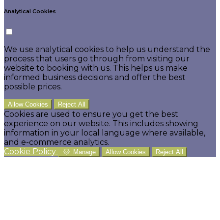
Analytical Cookies
We use analytical cookies to help us understand the
process that users go through from visiting our
website to booking with us. This helps us make
informed business decisions and offer the best
possible prices.
Allow Cookies
Reject All
Cookies are used to ensure you get the best
experience on our website. This includes showing
information in your local language where available,
and e-commerce analytics.
Cookie Policy
Manage
Allow Cookies
Reject All