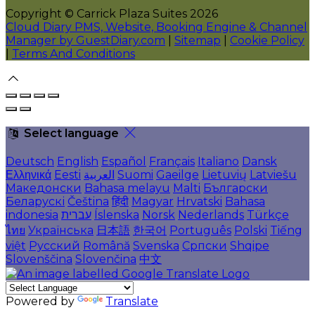
Copyright ©
Carrick Plaza Suites 2026
Cloud Diary PMS, Website, Booking Engine & Channel
Manager by GuestDiary.com
|
Sitemap
|
Cookie Policy
|
Terms And Conditions
Select language
Deutsch
English
Español
Français
Italiano
Dansk
Ελληνικά
Eesti
العربية
Suomi
Gaeilge
Lietuvių
Latviešu
Македонски
Bahasa melayu
Malti
Български
Беларускі
Čeština
हिंदी
Magyar
Hrvatski
Bahasa
indonesia
עברית
Íslenska
Norsk
Nederlands
Türkçe
ไทย
Українська
日本語
한국어
Português
Polski
Tiếng
việt
Русский
Română
Svenska
Српски
Shqipe
Slovenščina
Slovenčina
中文
Powered by
Translate