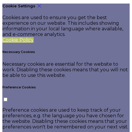
Cookie Settings
Cookies are used to ensure you get the best
experience on our website. This includes showing
information in your local language where available,
and e-commerce analytics.
Cookie Policy
Necessary Cookies
Necessary cookies are essential for the website to
work. Disabling these cookies means that you will not
be able to use this website.
Preference Cookies
Preference cookies are used to keep track of your
preferences, e.g. the language you have chosen for
the website. Disabling these cookies means that your
preferences won't be remembered on your next visit.