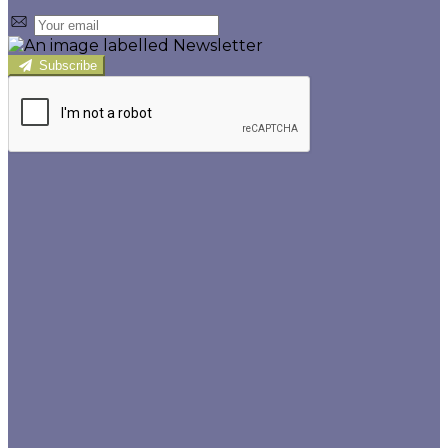
Subscribe