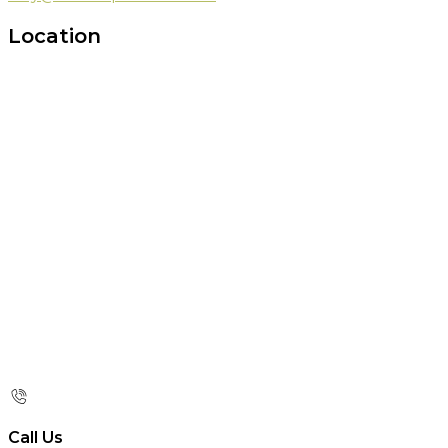
Location
Call Us