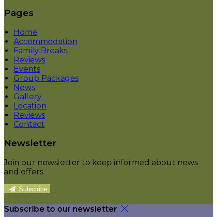
Pages
Home
Accommodation
Family Breaks
Reviews
Events
Group Packages
News
Gallery
Location
Reviews
Contact
Newsletter
Join our newsletter to keep informed about news
and offers.
Subscribe
Subscribe to our newsletter