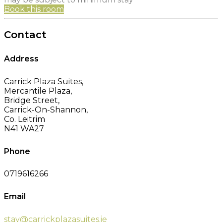
Book this room
Contact
Address
Carrick Plaza Suites,
Mercantile Plaza,
Bridge Street,
Carrick-On-Shannon,
Co. Leitrim
N41 WA27
Phone
0719616266
Email
stay@carrickplazasuites.ie