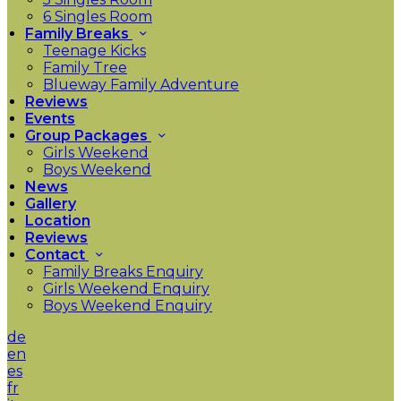
6 Singles Room
Family Breaks
Teenage Kicks
Family Tree
Blueway Family Adventure
Reviews
Events
Group Packages
Girls Weekend
Boys Weekend
News
Gallery
Location
Reviews
Contact
Family Breaks Enquiry
Girls Weekend Enquiry
Boys Weekend Enquiry
de
en
es
fr