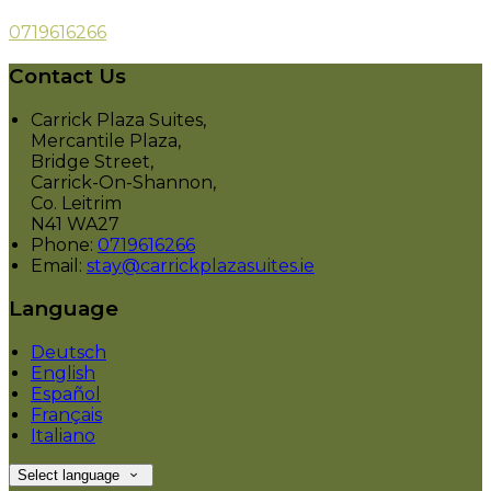
0719616266
Contact Us
Carrick Plaza Suites,
Mercantile Plaza,
Bridge Street,
Carrick-On-Shannon,
Co. Leitrim
N41 WA27
Phone:
0719616266
Email:
stay@carrickplazasuites.ie
Language
Deutsch
English
Español
Français
Italiano
Select language